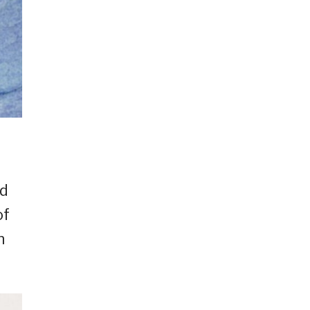
nd
of
n