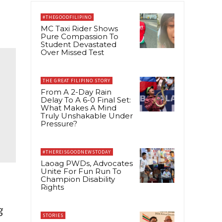
#THEGOODFILIPINO
MC Taxi Rider Shows
Pure Compassion To
Student Devastated
Over Missed Test
THE GREAT FILIPINO STORY
From A 2-Day Rain
Delay To A 6-0 Final Set:
What Makes A Mind
Truly Unshakable Under
Pressure?
#THEREISGOODNEWSTODAY
Laoag PWDs, Advocates
Unite For Fun Run To
Champion Disability
Rights
g
STORIES