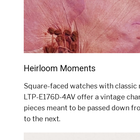
Heirloom Moments
Square-faced watches with classic 
LTP-E176D-4AV offer a vintage charm
pieces meant to be passed down fr
to the next.