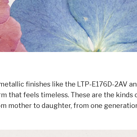
metallic finishes like the LTP-E176D-2AV a
 that feels timeless. These are the kinds 
om mother to daughter, from one generatio