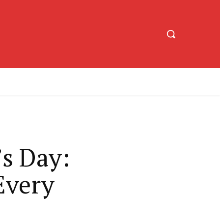
’s Day:
Every