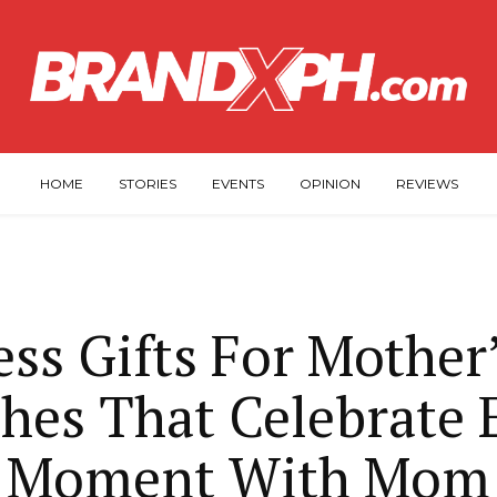
HOME
STORIES
EVENTS
OPINION
REVIEWS
ss Gifts For Mother
hes That Celebrate 
Moment With Mom