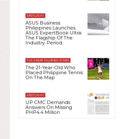
SPOTLIGHT
ASUS Business
Philippines Launches
ASUS ExpertBook Ultra:
The Flagship Of The
Industry. Period.
THE GREAT FILIPINO STORY
The 21-Year-Old Who
Placed Philippine Tennis
On The Map
SPOTLIGHT
UP CMC Demands
Answers On Missing
PHP4.4 Million