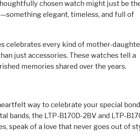
 thoughtfully chosen watch might just be th
—something elegant, timeless, and full of
es celebrates every kind of mother-daughte
than just accessories. These watches tell a
erished memories shared over the years.
eartfelt way to celebrate your special bond
etal bands, the LTP-B170D-2BV and LTP-B17
 speak of a love that never goes out of sty