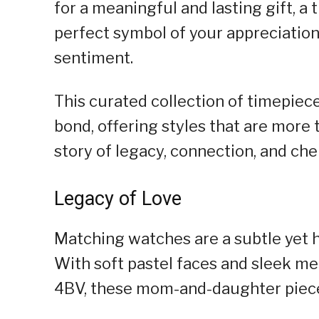
for a meaningful and lasting gift, a
perfect symbol of your appreciation
sentiment.
This curated collection of timepiec
bond, offering styles that are more 
story of legacy, connection, and ch
Legacy of Love
Matching watches are a subtle yet h
With soft pastel faces and sleek m
4BV, these mom-and-daughter pieces,