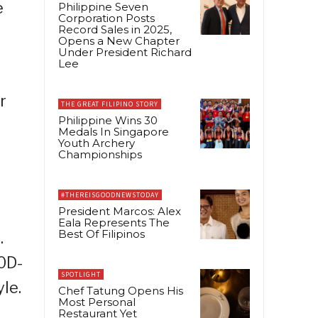
e
Philippine Seven
Corporation Posts
Record Sales in 2025,
Opens a New Chapter
Under President Richard
Lee
r
THE GREAT FILIPINO STORY
Philippine Wins 30
Medals In Singapore
Youth Archery
Championships
#THEREISGOODNEWSTODAY
President Marcos: Alex
Eala Represents The
Best Of Filipinos
.
0D-
SPOTLIGHT
le.
Chef Tatung Opens His
Most Personal
Restaurant Yet