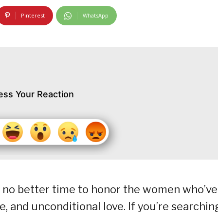
Pinterest
WhatsApp
ess Your Reaction
s no better time to honor the women who’ve
e, and unconditional love. If you’re searchin