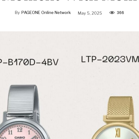
366
By
PAGEONE Online Network
May 5, 2025