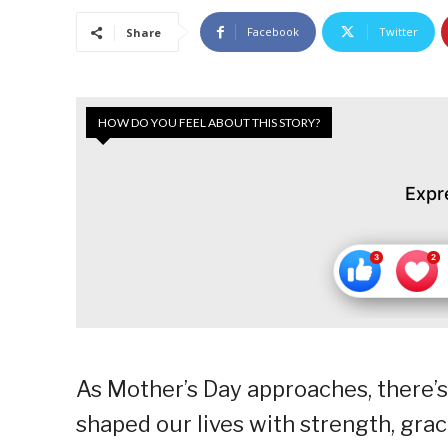
Facebook
Twitter
Share
HOW DO YOU FEEL ABOUT THIS STORY?
Expr
As Mother’s Day approaches, there’
shaped our lives with strength, grac