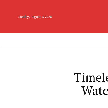
Sunday, August 9, 2026
Timele
Watc