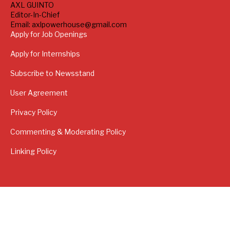
AXL GUINTO
Editor-In-Chief
Email: axlpowerhouse@gmail.com
Apply for Job Openings
Apply for Internships
Subscribe to Newsstand
User Agreement
Privacy Policy
Commenting & Moderating Policy
Linking Policy