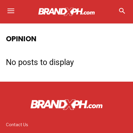
OPINION
No posts to display
Contact Us