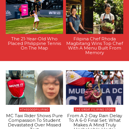
The 21-Year-Old Who
Filipina Chef Rhoda
Placed Philippine Tennis
Magbitang Wins Top Chef
On The Map
With A Menu Built From
Memory
#THEGOODFILIPINO
THE GREAT FILIPINO STORY
MC Taxi Rider Shows Pure
From A 2-Day Rain Delay
Compassion To Student
To A 6-0 Final Set: What
Devastated Over Missed
Makes A Mind Truly