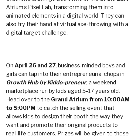
Atrium’s Pixel Lab, transforming them into
animated elements in a digital world. They can
also try their hand at virtual axe-throwing with a
digital target challenge.
On
April 26 and 27
, business-minded boys and
girls can tap into their entrepreneurial chops in
Growth Hub by Kiddo-preneur
, a weekend
marketplace run by kids aged 5-17 years old.
Head over to the
Grand Atrium from 10:00AM
to 5:00PM
to catch the selling event that
allows kids to design their booth the way they
want and promote their original products to
real-life customers. Prizes will be given to those