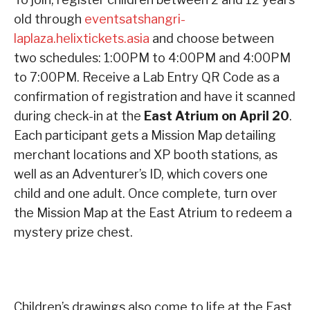
old through
eventsatshangri-
laplaza.helixtickets.asia
and choose between
two schedules: 1:00PM to 4:00PM and 4:00PM
to 7:00PM. Receive a Lab Entry QR Code as a
confirmation of registration and have it scanned
during check-in at the
East Atrium on April 20
.
Each participant gets a Mission Map detailing
merchant locations and XP booth stations, as
well as an Adventurer’s ID, which covers one
child and one adult. Once complete, turn over
the Mission Map at the East Atrium to redeem a
mystery prize chest.
Children’s drawings also come to life at the East