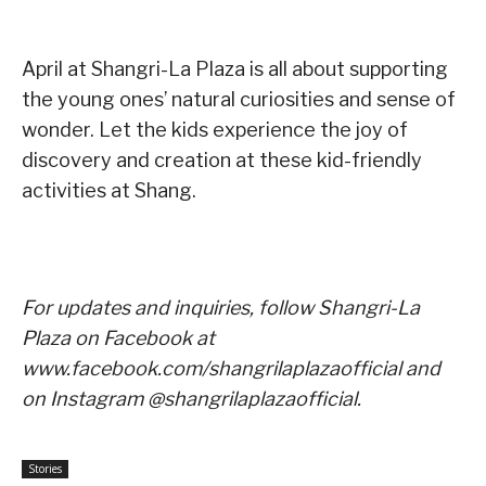
April at Shangri-La Plaza is all about supporting
the young ones’ natural curiosities and sense of
wonder. Let the kids experience the joy of
discovery and creation at these kid-friendly
activities at Shang.
For updates and inquiries, follow Shangri-La
Plaza on Facebook at
www.facebook.com/shangrilaplazaofficial and
on Instagram @shangrilaplazaofficial.
Stories