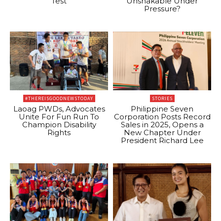
Test
Unshakable Under
Pressure?
#THEREISGOODNEWSTODAY
STORIES
Laoag PWDs, Advocates
Philippine Seven
Unite For Fun Run To
Corporation Posts Record
Champion Disability
Sales in 2025, Opens a
Rights
New Chapter Under
President Richard Lee