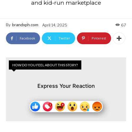
and kid-run marketplace
By
brandxph.com
April 14, 2025
67
Facebook
Twitter
Pinterest
HOW DO YOU FEEL ABOUT THIS STORY?
Express Your Reaction