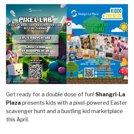
Get ready for a double dose of fun!
Shangri-La
Plaza
presents kids with a pixel-powered Easter
scavenger hunt and a bustling kid marketplace
this April.