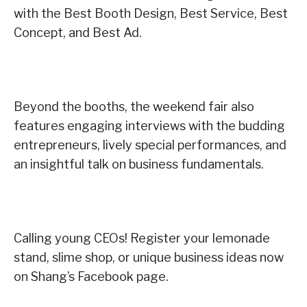
with the Best Booth Design, Best Service, Best
Concept, and Best Ad.
Beyond the booths, the weekend fair also
features engaging interviews with the budding
entrepreneurs, lively special performances, and
an insightful talk on business fundamentals.
Calling young CEOs! Register your lemonade
stand, slime shop, or unique business ideas now
on Shang’s Facebook page.