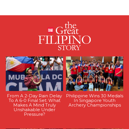
From A 2-Day Rain Delay
Philippine Wins 30 Medals
To A 6-0 Final Set: What
In Singapore Youth
Makes A Mind Truly
Archery Championships
Unshakable Under
Pressure?