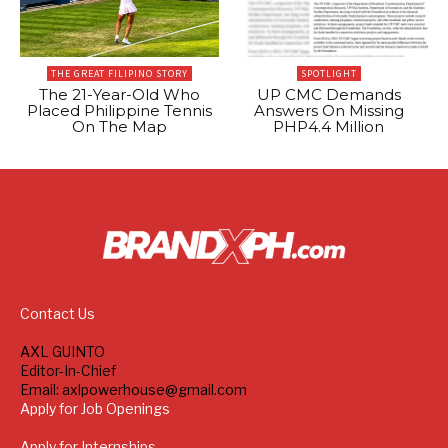
THE GREAT FILIPINO STORY
SPOTLIGHT
The 21-Year-Old Who
UP CMC Demands
Placed Philippine Tennis
Answers On Missing
On The Map
PHP4.4 Million
Contact Us
AXL GUINTO
Editor-In-Chief
Email: axlpowerhouse@gmail.com
Apply for Job Openings
Apply for Internships