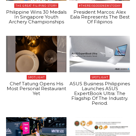
THE GREAT FILIPINO STORY
#THEREISGOODNEWSTODAY
Philippine Wins 30 Medals
President Marcos: Alex
In Singapore Youth
Eala Represents The Best
Archery Championships
Of Filipinos
SPOTLIGHT
SPOTLIGHT
Chef Tatung Opens His
ASUS Business Philippines
Most Personal Restaurant
Launches ASUS
Yet
ExpertBook Ultra: The
Flagship Of The Industry.
Period.