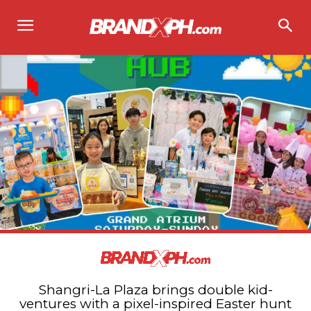
Shangri-La Plaza brings double kid-
ventures with a pixel-inspired Easter hunt