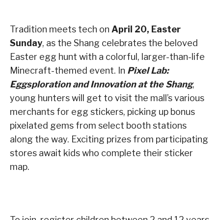
Tradition meets tech on
April 20, Easter
Sunday
, as the Shang celebrates the beloved
Easter egg hunt with a colorful, larger-than-life
Minecraft-themed event. In
Pixel Lab:
Eggsploration and Innovation at the Shang
,
young hunters will get to visit the mall’s various
merchants for egg stickers, picking up bonus
pixelated gems from select booth stations
along the way. Exciting prizes from participating
stores await kids who complete their sticker
map.
To join, register children between 2 and 12 years