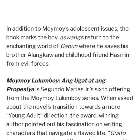
In addition to Moymoy’s adolescent issues, the
book marks the boy-
aswang
’s return to the
enchanting world of
Gabun
where he saves his
brother Alangkaw and childhood friend Hasmin
from evil forces.
Moymoy Lulumboy: Ang Ugat at ang
Propesiya
is Segundo Matias Jr.’s sixth offering
from the Moymoy Lulumboy series. When asked
about the novel’s transition towards a more
“Young Adult” direction, the award-winning
author pointed out his fascination on writing
characters that navigate a flawed life. “
Gusto