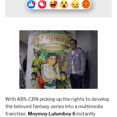
With ABS-CBN picking up the rights to develop
the beloved fantasy series into a multimedia
franchise,
Moymoy Lulumboy 6
instantly