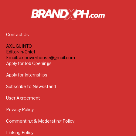
Contact Us
AXL GUINTO
Editor-In-Chief
Email: axlpowerhouse@gmail.com
Apply for Job Openings
Apply for Internships
Subscribe to Newsstand
User Agreement
Privacy Policy
Commenting & Moderating Policy
Linking Policy