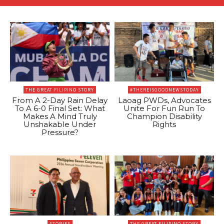
THE GREAT FILIPINO STORY
#THEREISGOODNEWSTODAY
From A 2-Day Rain Delay
Laoag PWDs, Advocates
To A 6-0 Final Set: What
Unite For Fun Run To
Makes A Mind Truly
Champion Disability
Unshakable Under
Rights
Pressure?
STORIES
THE GREAT FILIPINO STORY