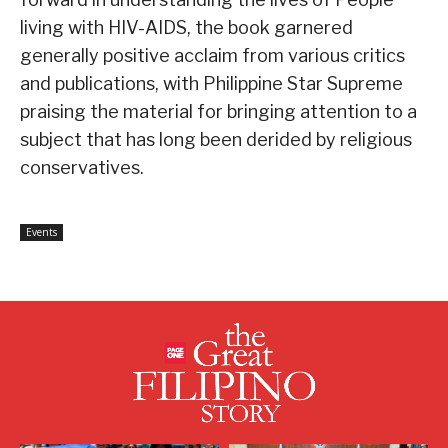
living with HIV-AIDS, the book garnered
generally positive acclaim from various critics
and publications, with Philippine Star Supreme
praising the material for bringing attention to a
subject that has long been derided by religious
conservatives.
Events