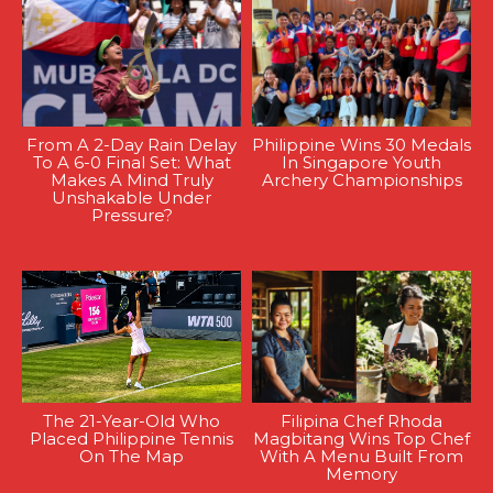
From A 2-Day Rain Delay
Philippine Wins 30 Medals
To A 6-0 Final Set: What
In Singapore Youth
Makes A Mind Truly
Archery Championships
Unshakable Under
Pressure?
The 21-Year-Old Who
Filipina Chef Rhoda
Placed Philippine Tennis
Magbitang Wins Top Chef
On The Map
With A Menu Built From
Memory