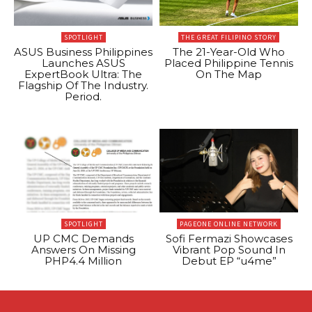
SPOTLIGHT
THE GREAT FILIPINO STORY
ASUS Business Philippines
The 21-Year-Old Who
Launches ASUS
Placed Philippine Tennis
ExpertBook Ultra: The
On The Map
Flagship Of The Industry.
Period.
SPOTLIGHT
PAGEONE ONLINE NETWORK
UP CMC Demands
Sofi Fermazi Showcases
Answers On Missing
Vibrant Pop Sound In
PHP4.4 Million
Debut EP “u4me”