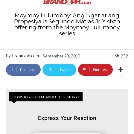
Moymoy Lulumboy: Ang Ugat at ang
Propesiya is Segundo Matias Jr.’s sixth
offering from the Moymoy Lulumboy
series
By
brandxph.com
September 23, 2019
232
Facebook
Twitter
Pinterest
HOW DO YOU FEEL ABOUT THIS STORY?
Express Your Reaction