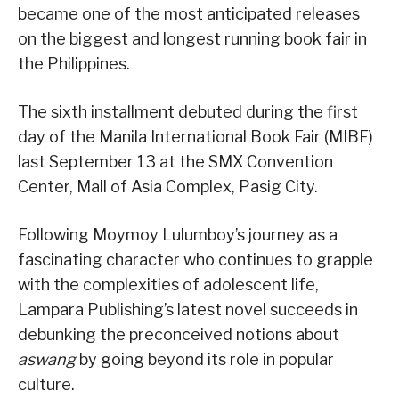
became one of the most anticipated releases
on the biggest and longest running book fair in
the Philippines.
The sixth installment debuted during the first
day of the Manila International Book Fair (MIBF)
last September 13 at the SMX Convention
Center, Mall of Asia Complex, Pasig City.
Following Moymoy Lulumboy’s journey as a
fascinating character who continues to grapple
with the complexities of adolescent life,
Lampara Publishing’s latest novel succeeds in
debunking the preconceived notions about
aswang
by going beyond its role in popular
culture.