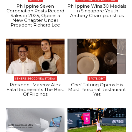
Philippine Seven
Philippine Wins 30 Medals
Corporation Posts Record
In Singapore Youth
Sales in 2025, Opens a
Archery Championships
New Chapter Under
President Richard Lee
#THEREISGOODNEWSTODAY
SPOTLIGHT
President Marcos: Alex
Chef Tatung Opens His
Eala Represents The Best
Most Personal Restaurant
Of Filipinos
Yet