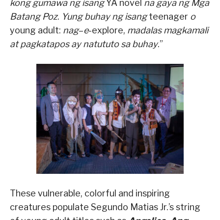
kong gumawa ng isang
YA novel
na gaya ng
Mga
Batang Poz
.
Yung buhay ng isang
teenager
o
young adult:
nag
–
e
-explore,
madalas magkamali
at pagkatapos ay natututo sa buhay
.”
These vulnerable, colorful and inspiring
creatures populate Segundo Matias Jr.’s string