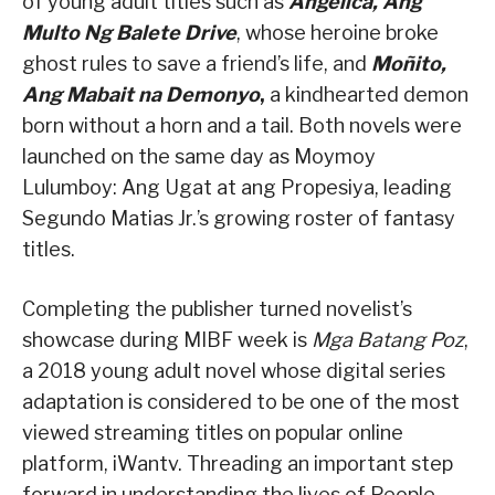
of young adult titles such as
Angelica, Ang
Multo Ng Balete Drive
, whose heroine broke
ghost rules to save a friend’s life, and
Moñito,
Ang Mabait na Demonyo
,
a kindhearted demon
born without a horn and a tail. Both novels were
launched on the same day as Moymoy
Lulumboy: Ang Ugat at ang Propesiya, leading
Segundo Matias Jr.’s growing roster of fantasy
titles.
Completing the publisher turned novelist’s
showcase during MIBF week is
Mga Batang Poz
,
a 2018 young adult novel whose digital series
adaptation is considered to be one of the most
viewed streaming titles on popular online
platform, iWantv. Threading an important step
forward in understanding the lives of People