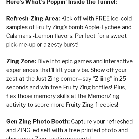
Here’s What’s Poppin’ Inside the Tunnel:
Refresh-Zing Area:
Kick off with FREE ice-cold
samples of Fruity Zing’s bomb Apple-Lychee and
Calamansi-Lemon flavors. Perfect for a sweet
pick-me-up or a zesty burst!
Zing Zone:
Dive into epic games and interactive
experiences that’ll lift your vibe. Show off your
zest at the Just Zing corner—say “Ziiiing” in 25
seconds and win free Fruity Zing bottles! Plus,
flex those memory skills at the MemoriZing
activity to score more Fruity Zing freebies!
Gen Zing Photo Booth:
Capture your refreshed
and ZING-ed self with a free printed photo and
share your Zing-tastic moments!