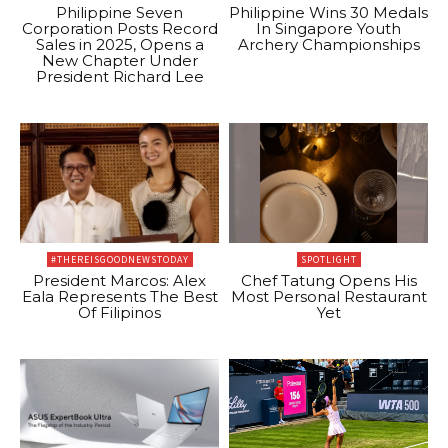
Philippine Seven
Philippine Wins 30 Medals
Corporation Posts Record
In Singapore Youth
Sales in 2025, Opens a
Archery Championships
New Chapter Under
President Richard Lee
#THEREISGOODNEWSTODAY
SPOTLIGHT
President Marcos: Alex
Chef Tatung Opens His
Eala Represents The Best
Most Personal Restaurant
Of Filipinos
Yet