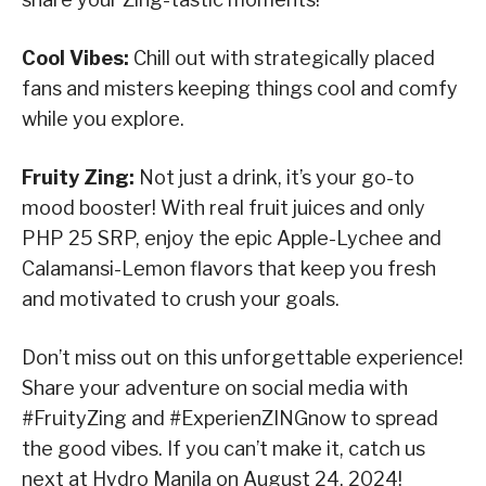
Cool Vibes:
Chill out with strategically placed
fans and misters keeping things cool and comfy
while you explore.
Fruity Zing:
Not just a drink, it’s your go-to
mood booster! With real fruit juices and only
PHP 25 SRP, enjoy the epic Apple-Lychee and
Calamansi-Lemon flavors that keep you fresh
and motivated to crush your goals.
Don’t miss out on this unforgettable experience!
Share your adventure on social media with
#FruityZing and #ExperienZINGnow to spread
the good vibes. If you can’t make it, catch us
next at Hydro Manila on August 24, 2024!