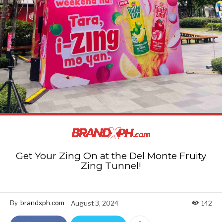
Get Your Zing On at the Del Monte Fruity
Zing Tunnel!
By
brandxph.com
August 3, 2024
142