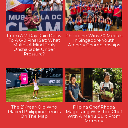
From A 2-Day Rain Delay
Philippine Wins 30 Medals
To A 6-0 Final Set: What
In Singapore Youth
Makes A Mind Truly
Archery Championships
Unshakable Under
Pressure?
The 21-Year-Old Who
Filipina Chef Rhoda
Placed Philippine Tennis
Magbitang Wins Top Chef
On The Map
With A Menu Built From
Memory