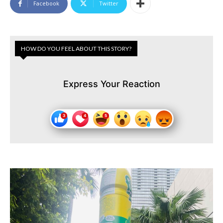
Facebook
Twitter
HOW DO YOU FEEL ABOUT THIS STORY?
Express Your Reaction