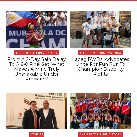
THE GREAT FILIPINO STORY
#THEREISGOODNEWSTODAY
From A 2-Day Rain Delay
Laoag PWDs, Advocates
To A 6-0 Final Set: What
Unite For Fun Run To
Makes A Mind Truly
Champion Disability
Unshakable Under
Rights
Pressure?
STORIES
THE GREAT FILIPINO STORY