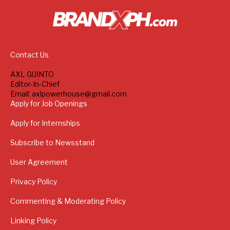
Contact Us
AXL GUINTO
Editor-In-Chief
Email: axlpowerhouse@gmail.com
Apply for Job Openings
Apply for Internships
Subscribe to Newsstand
User Agreement
Privacy Policy
Commenting & Moderating Policy
Linking Policy