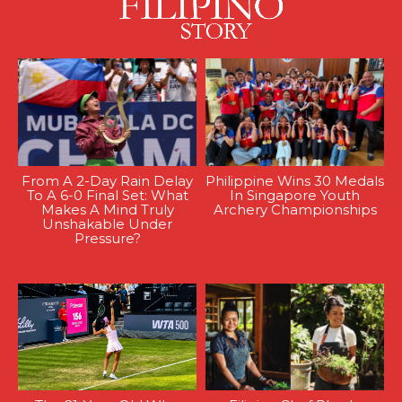
From A 2-Day Rain Delay
Philippine Wins 30 Medals
To A 6-0 Final Set: What
In Singapore Youth
Makes A Mind Truly
Archery Championships
Unshakable Under
Pressure?