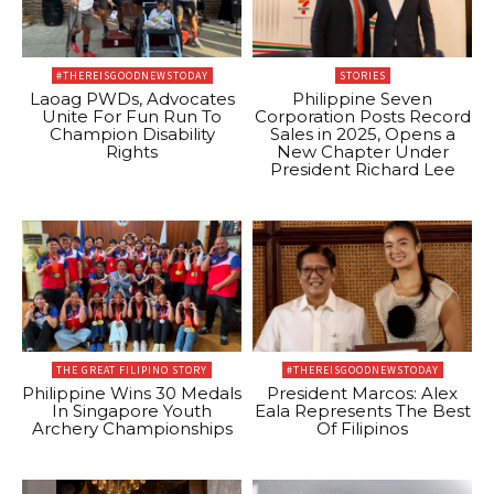
#THEREISGOODNEWSTODAY
STORIES
Laoag PWDs, Advocates
Philippine Seven
Unite For Fun Run To
Corporation Posts Record
Champion Disability
Sales in 2025, Opens a
Rights
New Chapter Under
President Richard Lee
THE GREAT FILIPINO STORY
#THEREISGOODNEWSTODAY
Philippine Wins 30 Medals
President Marcos: Alex
In Singapore Youth
Eala Represents The Best
Archery Championships
Of Filipinos