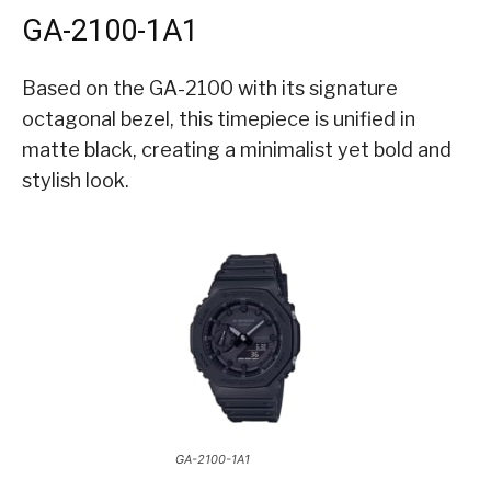
GA-2100-1A1
Based on the GA-2100 with its signature
octagonal bezel, this timepiece is unified in
matte black, creating a minimalist yet bold and
stylish look.
GA-2100-1A1