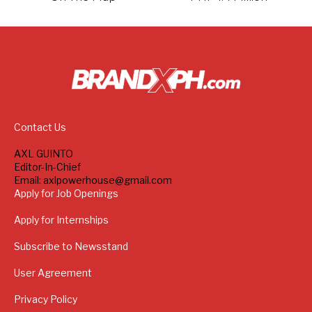
Contact Us
AXL GUINTO
Editor-In-Chief
Email: axlpowerhouse@gmail.com
Apply for Job Openings
Apply for Internships
Subscribe to Newsstand
User Agreement
Privacy Policy