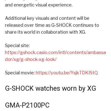
and energetic visual experience.
Additional key visuals and content will be
released over time as G-SHOCK continues to
share its world in collaboration with XG.
Special site:
https://gshock.casio.com/intl/contents/ambassa
dor/xg/g-shock-xg-look/
Special movie:
https://youtu.be/YsjkTDKIStQ
G-SHOCK watches worn by XG
GMA-P2100PC