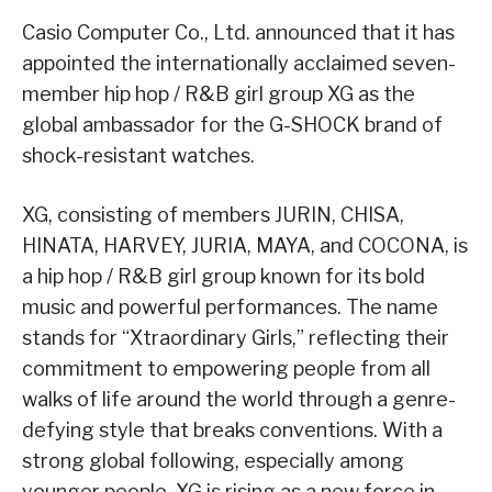
Casio Computer Co., Ltd. announced that it has
appointed the internationally acclaimed seven-
member hip hop / R&B girl group XG as the
global ambassador for the G-SHOCK brand of
shock-resistant watches.
XG, consisting of members JURIN, CHISA,
HINATA, HARVEY, JURIA, MAYA, and COCONA, is
a hip hop / R&B girl group known for its bold
music and powerful performances. The name
stands for “Xtraordinary Girls,” reflecting their
commitment to empowering people from all
walks of life around the world through a genre-
defying style that breaks conventions. With a
strong global following, especially among
younger people, XG is rising as a new force in