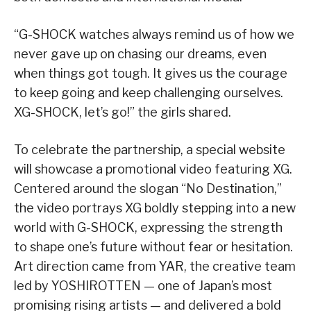
“G-SHOCK watches always remind us of how we
never gave up on chasing our dreams, even
when things got tough. It gives us the courage
to keep going and keep challenging ourselves.
XG-SHOCK, let’s go!” the girls shared.
To celebrate the partnership, a special website
will showcase a promotional video featuring XG.
Centered around the slogan “No Destination,”
the video portrays XG boldly stepping into a new
world with G-SHOCK, expressing the strength
to shape one’s future without fear or hesitation.
Art direction came from YAR, the creative team
led by YOSHIROTTEN — one of Japan’s most
promising rising artists — and delivered a bold