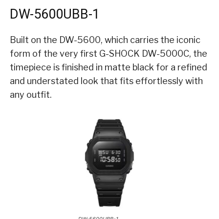
DW-5600UBB-1
Built on the DW-5600, which carries the iconic
form of the very first G-SHOCK DW-5000C, the
timepiece is finished in matte black for a refined
and understated look that fits effortlessly with
any outfit.