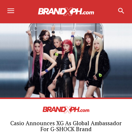
Casio Announces XG As Global Ambassador
For G-SHOCK Brand