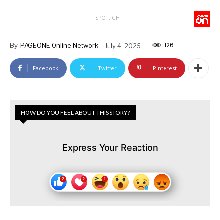
SPOTLIGHT
126
By
PAGEONE Online Network
July 4, 2025
Facebook
Twitter
Pinterest
HOW DO YOU FEEL ABOUT THIS STORY?
Express Your Reaction