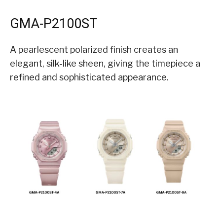
GMA-P2100ST
A pearlescent polarized finish creates an
elegant, silk-like sheen, giving the timepiece a
refined and sophisticated appearance.