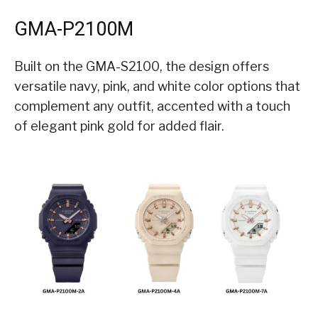
GMA-P2100M
Built on the GMA-S2100, the design offers
versatile navy, pink, and white color options that
complement any outfit, accented with a touch
of elegant pink gold for added flair.