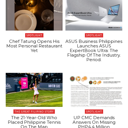
SPOTLIGHT
SPOTLIGHT
Chef Tatung Opens His
ASUS Business Philippines
Most Personal Restaurant
Launches ASUS
Yet
ExpertBook Ultra: The
Flagship Of The Industry.
Period.
THE GREAT FILIPINO STORY
SPOTLIGHT
The 21-Year-Old Who
UP CMC Demands
Placed Philippine Tennis
Answers On Missing
On The Map
PHP4.4 Million