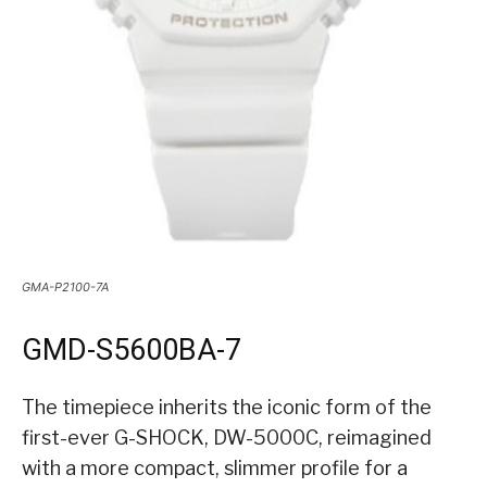
GMA-P2100-7A
GMD-S5600BA-7
The timepiece inherits the iconic form of the
first-ever G-SHOCK, DW-5000C, reimagined
with a more compact, slimmer profile for a