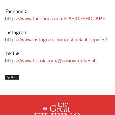
Facebook:
https://www.facebook.com/CASIOGSHOCKPH
Instagram:
https://www.instagram.com/gshock.philippines/
TikTok:
https://www.tiktok.com/@casiowatchesph
Spotlight