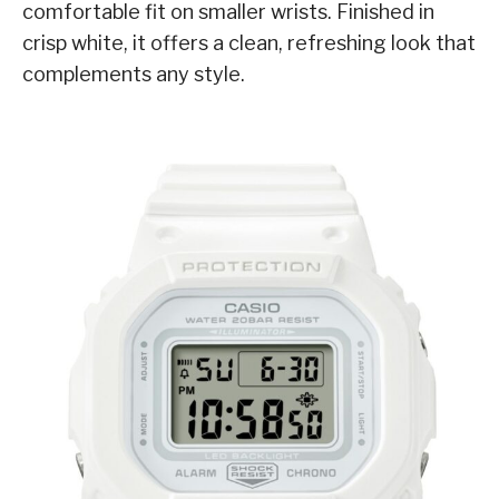
comfortable fit on smaller wrists. Finished in
crisp white, it offers a clean, refreshing look that
complements any style.