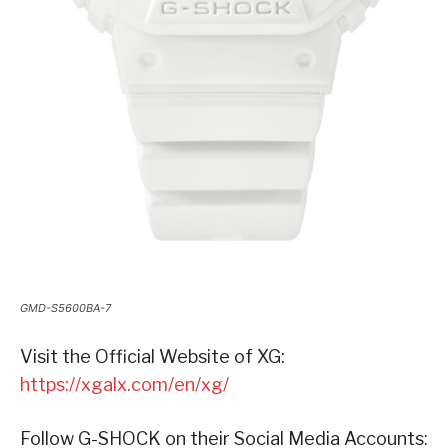
GMD-S5600BA-7
Visit the Official Website of XG:
https://xgalx.com/en/xg/
Follow G-SHOCK on their Social Media Accounts: