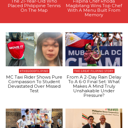
The 21-Year-Old Who
Filipina Chef Rhoda
Placed Philippine Tennis
Magbitang Wins Top Chef
On The Map
With A Menu Built From
Memory
#THEGOODFILIPINO
THE GREAT FILIPINO STORY
MC Taxi Rider Shows Pure
From A 2-Day Rain Delay
Compassion To Student
To A 6-0 Final Set: What
Devastated Over Missed
Makes A Mind Truly
Test
Unshakable Under
Pressure?