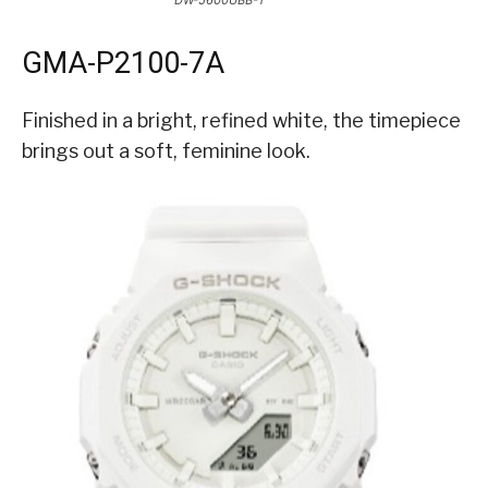
DW-5600UBB-1
GMA-P2100-7A
Finished in a bright, refined white, the timepiece
brings out a soft, feminine look.