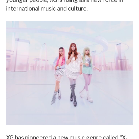
international music and culture.
XG has pioneered a new music genre called “X-