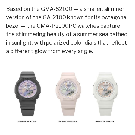
Based on the GMA-S2100 — a smaller, slimmer
version of the GA-2100 known for its octagonal
bezel — the GMA-P2100PC watches capture
the shimmering beauty of a summer sea bathed
in sunlight, with polarized color dials that reflect
a different glow from every angle.