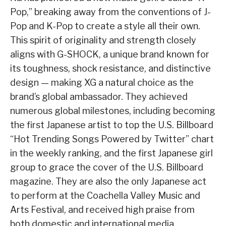
Pop,” breaking away from the conventions of J-
Pop and K-Pop to create a style all their own.
This spirit of originality and strength closely
aligns with G-SHOCK, a unique brand known for
its toughness, shock resistance, and distinctive
design — making XG a natural choice as the
brand’s global ambassador. They achieved
numerous global milestones, including becoming
the first Japanese artist to top the U.S. Billboard
“Hot Trending Songs Powered by Twitter” chart
in the weekly ranking, and the first Japanese girl
group to grace the cover of the U.S. Billboard
magazine. They are also the only Japanese act
to perform at the Coachella Valley Music and
Arts Festival, and received high praise from
both domestic and international media.