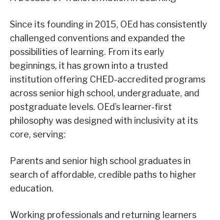
Since its founding in 2015, OEd has consistently
challenged conventions and expanded the
possibilities of learning. From its early
beginnings, it has grown into a trusted
institution offering CHED-accredited programs
across senior high school, undergraduate, and
postgraduate levels. OEd’s learner-first
philosophy was designed with inclusivity at its
core, serving:
Parents and senior high school graduates in
search of affordable, credible paths to higher
education.
Working professionals and returning learners