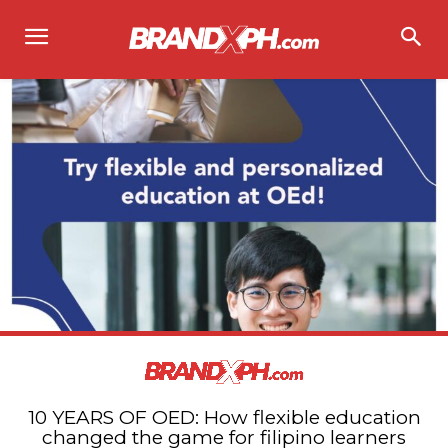
10 YEARS OF OED: How flexible education
changed the game for filipino learners