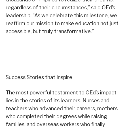
regardless of their circumstances,” said OEd’s
leadership. “As we celebrate this milestone, we
reaffirm our mission to make education not just
accessible, but truly transformative.”
Success Stories that Inspire
The most powerful testament to OEd’s impact
lies in the stories of its learners. Nurses and
teachers who advanced their careers, mothers
who completed their degrees while raising
families, and overseas workers who finally