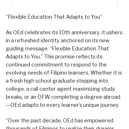
“Flexible Education That Adapts to You”
As OEd celebrates its 10th anniversary, it ushers
in a refreshed identity anchored on its new
guiding message: “Flexible Education That
Adapts to You.” This promise reflects its
continued commitment to respond to the
evolving needs of Filipino learners. Whether it is
a fresh high school graduate stepping into
college, a call center agent maximizing study
breaks, or an OFW completing a degree abroad
—OEd adapts to every learner’s unique journey.
“Over the past decade, OEd has empowered
thousands of Filipinos to realize their dreams,