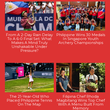
From A 2-Day Rain Delay
Philippine Wins 30 Medals
To A 6-0 Final Set: What
In Singapore Youth
Makes A Mind Truly
Archery Championships
Unshakable Under
Pressure?
The 21-Year-Old Who
Filipina Chef Rhoda
Placed Philippine Tennis
Magbitang Wins Top Chef
On The Map
With A Menu Built From
Memory