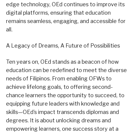
edge technology, OEd continues to improve its
digital platforms, ensuring that education
remains seamless, engaging, and accessible for
all.
A Legacy of Dreams, A Future of Possibilities
Ten years on, OEd stands as a beacon of how
education can be redefined to meet the diverse
needs of Filipinos. From enabling OFWs to
achieve lifelong goals, to offering second-
chance learners the opportunity to succeed, to
equipping future leaders with knowledge and
skills—OEd’s impact transcends diplomas and
degrees. It is about unlocking dreams and
empowering learners, one success story at a