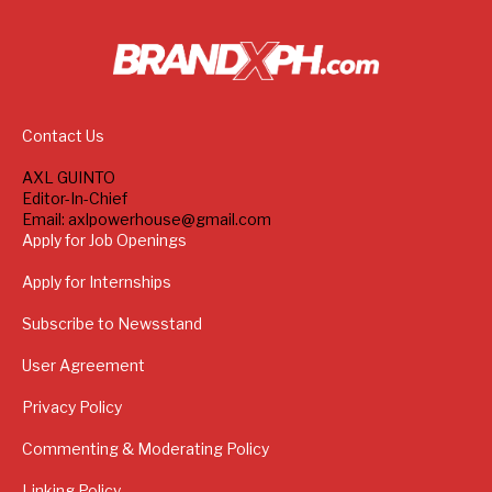
Contact Us
AXL GUINTO
Editor-In-Chief
Email: axlpowerhouse@gmail.com
Apply for Job Openings
Apply for Internships
Subscribe to Newsstand
User Agreement
Privacy Policy
Commenting & Moderating Policy
Linking Policy