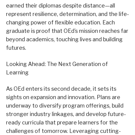
earned their diplomas despite distance—all
represent resilience, determination, and the life-
changing power of flexible education. Each
graduate is proof that OEd’s mission reaches far
beyond academics, touching lives and building
futures.
Looking Ahead: The Next Generation of
Learning
As OEd enters its second decade, it sets its
sights on expansion and innovation. Plans are
underway to diversify program offerings, build
stronger industry linkages, and develop future-
ready curricula that prepare learners for the
challenges of tomorrow. Leveraging cutting-