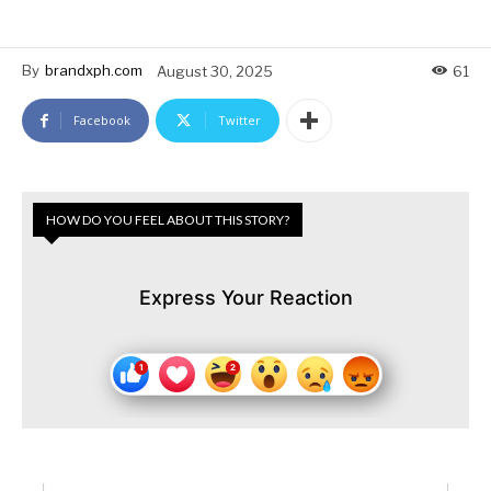
By
brandxph.com
August 30, 2025
61
Facebook
Twitter
HOW DO YOU FEEL ABOUT THIS STORY?
Express Your Reaction