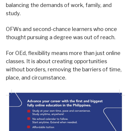
balancing the demands of work, family, and
study.
OFWs and second-chance learners who once
thought pursuing a degree was out of reach.
For OEd, flexibility means more than just online
classes. It is about creating opportunities
without borders, removing the barriers of time,
place, and circumstance.