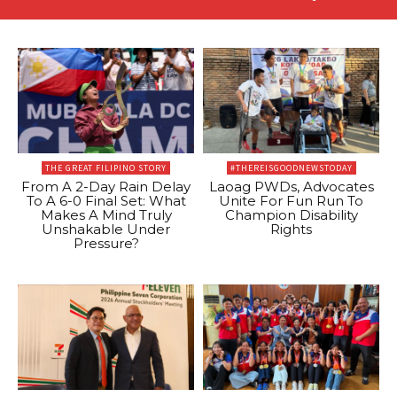
THE GREAT FILIPINO STORY
#THEREISGOODNEWSTODAY
From A 2-Day Rain Delay
Laoag PWDs, Advocates
To A 6-0 Final Set: What
Unite For Fun Run To
Makes A Mind Truly
Champion Disability
Unshakable Under
Rights
Pressure?