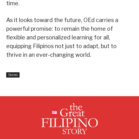
time.
As it looks toward the future, OEd carries a
powerful promise: to remain the home of
flexible and personalized learning for all,
equipping Filipinos not just to adapt, but to
thrive in an ever-changing world.
Stories