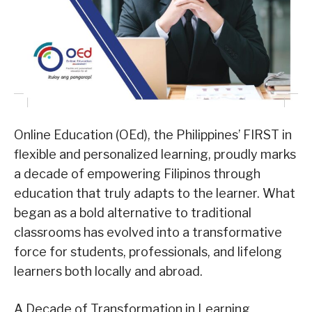
Online Education (OEd), the Philippines’ FIRST in
flexible and personalized learning, proudly marks
a decade of empowering Filipinos through
education that truly adapts to the learner. What
began as a bold alternative to traditional
classrooms has evolved into a transformative
force for students, professionals, and lifelong
learners both locally and abroad.
A Decade of Transformation in Learning