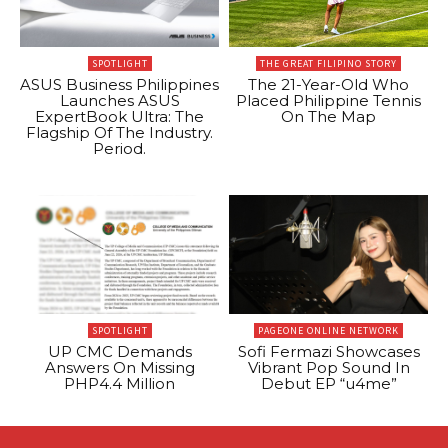
SPOTLIGHT
THE GREAT FILIPINO STORY
ASUS Business Philippines
The 21-Year-Old Who
Launches ASUS
Placed Philippine Tennis
ExpertBook Ultra: The
On The Map
Flagship Of The Industry.
Period.
SPOTLIGHT
PAGEONE ONLINE NETWORK
UP CMC Demands
Sofi Fermazi Showcases
Answers On Missing
Vibrant Pop Sound In
PHP4.4 Million
Debut EP “u4me”