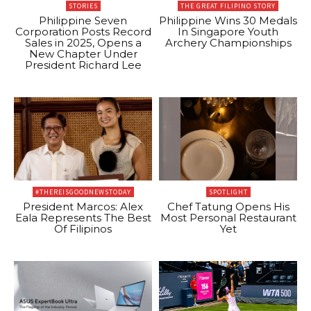
STORIES
THE GREAT FILIPINO STORY
Philippine Seven
Philippine Wins 30 Medals
Corporation Posts Record
In Singapore Youth
Sales in 2025, Opens a
Archery Championships
New Chapter Under
President Richard Lee
#THEREISGOODNEWSTODAY
SPOTLIGHT
President Marcos: Alex
Chef Tatung Opens His
Eala Represents The Best
Most Personal Restaurant
Of Filipinos
Yet